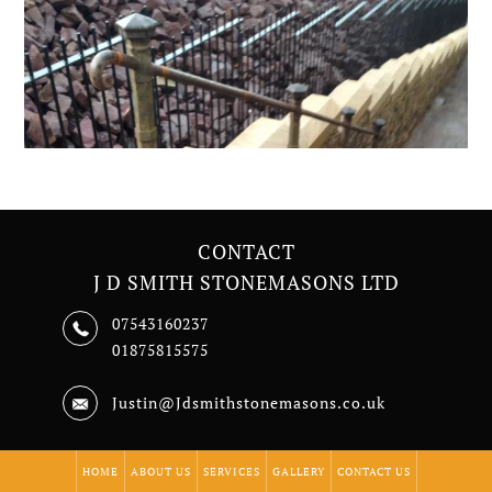
CONTACT
J D SMITH STONEMASONS LTD
07543160237
01875815575
Justin@Jdsmithstonemasons.co.uk
HOME
ABOUT US
SERVICES
GALLERY
CONTACT US