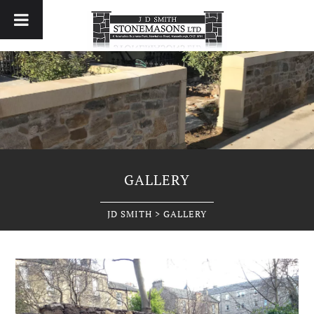
GALLERY
JD SMITH
>
GALLERY