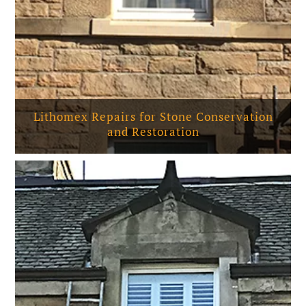
Lithomex Repairs for Stone Conservation
and Restoration