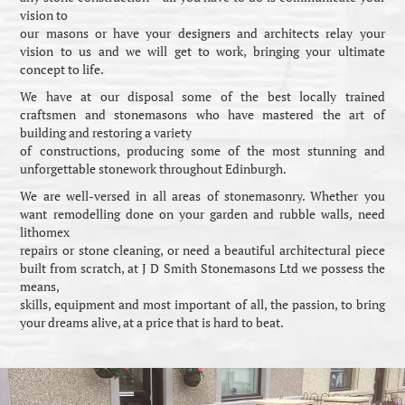
vision to
our masons or have your designers and architects relay your
vision to us and we will get to work, bringing your ultimate
concept to life.
We have at our disposal some of the best locally trained
craftsmen and stonemasons who have mastered the art of
building and restoring a variety
of constructions, producing some of the most stunning and
unforgettable stonework throughout Edinburgh.
We are well-versed in all areas of stonemasonry. Whether you
want remodelling done on your garden and rubble walls, need
lithomex
repairs or stone cleaning, or need a beautiful architectural piece
built from scratch, at J D Smith Stonemasons Ltd we possess the
means,
skills, equipment and most important of all, the passion, to bring
your dreams alive, at a price that is hard to beat.