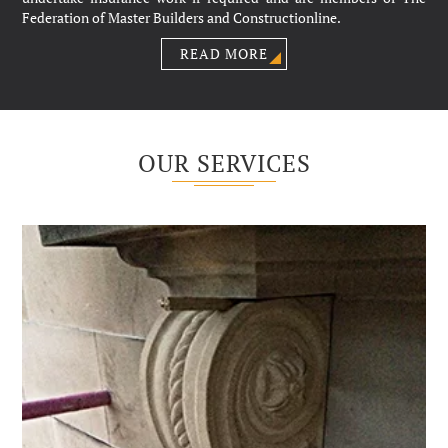
Federation of Master Builders and Constructionline.
READ MORE
OUR SERVICES