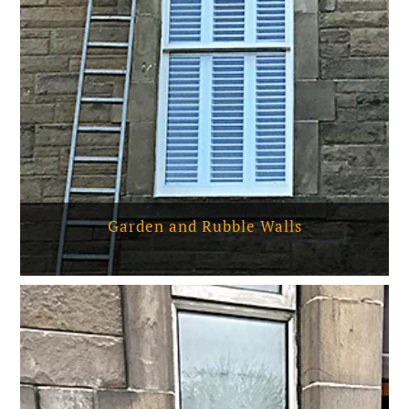
Garden and Rubble Walls