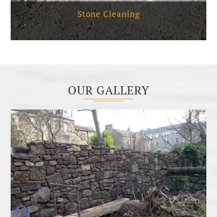
Stone Cleaning
OUR GALLERY