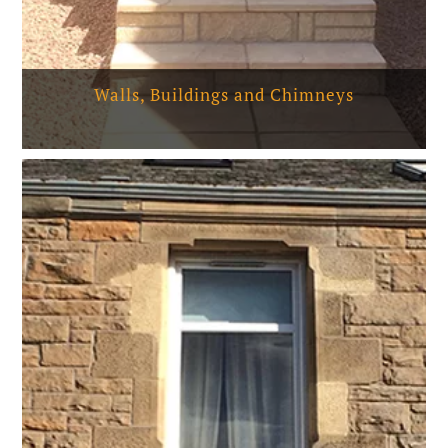
Walls, Buildings and Chimneys