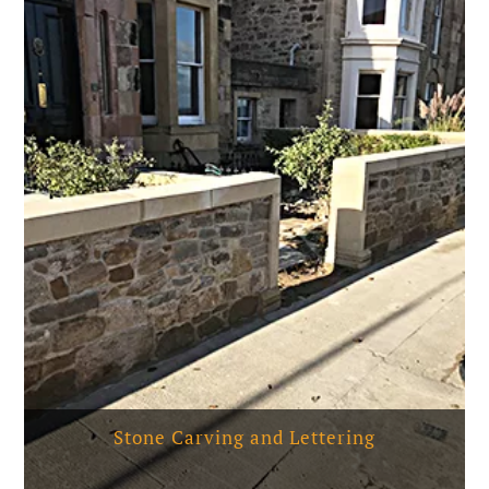
Stone Carving and Lettering