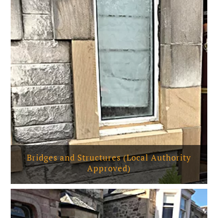
Bridges and Structures (Local Authority
Approved)