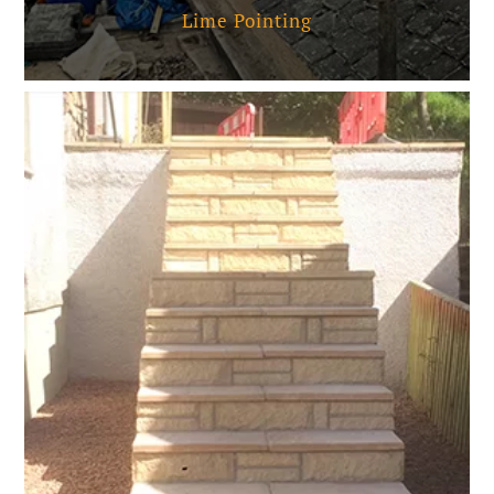
Lime Pointing