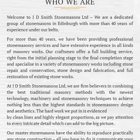
WHO WE ARE
Welcome to J D Smith Stonemasons Ltd – We are a dedicated
group of stonemasons in Edinburgh with more than 40 years of
experience under our belts.
For more than 40 years, we have been providing professional
stonemasonry services and have extensive experience in all kinds
of masonry works. Our craftsmen offer a full building service,
right from the initial planning stage to the final completion stage
and specialise in a variety of stonemasonry works including stone
repair and conservation, stone design and fabrication, and full
restoration of existing stone works.
At J D Smith Stonemasons Ltd, we are firm believers in combining
the best traditional masonry methods with the newest
technology, machinery and stonemasonry techniques to achieve
nothing less than the highest standards in stonemasonry design
and aesthetics. The hard work we put in is evidenced
by clean lines and highly elegant proportions, as we pay attention
to every intricate detail which can add to the big picture.
Our master stonemasons have the ability to reproduce practically
any stone construction – all you have to do is communicate your