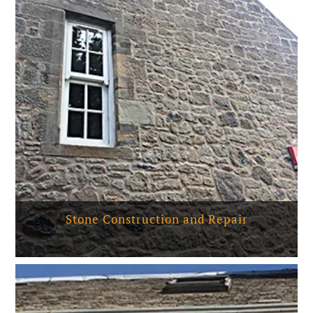
Stone Construction and Repair