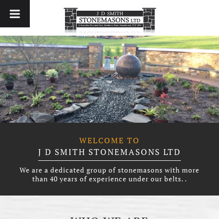
WELCOME TO
J D SMITH STONEMASONS LTD
We are a dedicated group of stonemasons with more
than 40 years of experience under our belts. .