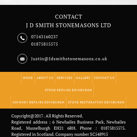
CONTACT
J D SMITH STONEMASONS LTD
07543160237
01875815575
Justin@Jdsmithstonemasons.co.uk
HOME
ABOUT US
SERVICES
GALLERY
CONTACT US
STONE REPAIRS EDINBURGH
CHIMNEY REPAIRS EDINBURGH
STONE RESTORATION EDINBURGH
Copyright@2017 . All Rights Reserved.
Registered address : 6 Newhailes Business Park, Newhailes
Road, Musselburgh EH21 6RH. Phone : 01875815575.
Registered in Scotland. Company number SC548915