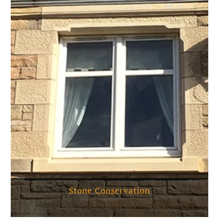
Stone Conservation