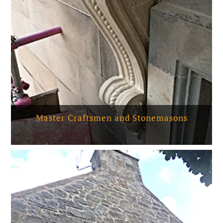
Master Craftsmen and Stonemasons