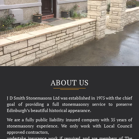
ABOUT US
J D Smith Stonemasons Ltd was established in 1975 with the chief
goal of providing a full stonemasonry service to preserve
Edinburgh’s beautiful historical appearance.
We are a fully public liability insured company with 35 years of
stonemasonry experience. We only work with Local Council
approved contractors,
undertake insurance work if required and are members of The