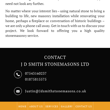
need not look any further.
No matter where your interest lies – using natural stone to bring a
building to life, new masonry installation while renovating your
home, perhaps a fireplace or conversation of historic buildings –
we are only a phone call away. Get in touch with us to discuss your
project. We look forward to offering you a high quality
stonemasonry service.
CONTACT
J D SMITH STONEMASONS LTD
07543160237
01875815575
Justin@Jdsmithstonemasons.co.uk
HOME
ABOUT US
SERVICES
GALLERY
CONTACT US