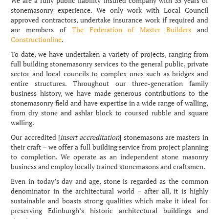
We are a fully public liability insured company with 35 years of
stonemasonry experience. We only work with Local Council
approved contractors, undertake insurance work if required and
are members of
The Federation of Master Builders
and
Constructionline
.
To date, we have undertaken a variety of projects, ranging from
full building stonemasonry services to the general public, private
sector and local councils to complex ones such as bridges and
entire structures. Throughout our three-generation family
business history, we have made generous contributions to the
stonemasonry field and have expertise in a wide range of walling,
from dry stone and ashlar block to coursed rubble and square
walling.
Our accredited [
insert accreditation
] stonemasons are masters in
their craft – we offer a full building service from project planning
to completion. We operate as an independent stone masonry
business and employ locally trained stonemasons and craftsmen.
Even in today’s day and age, stone is regarded as the common
denominator in the architectural world – after all, it is highly
sustainable and boasts strong qualities which make it ideal for
preserving Edinburgh’s historic architectural buildings and