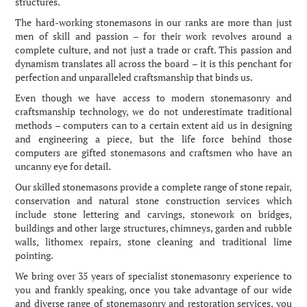
structures.
The hard-working stonemasons in our ranks are more than just
men of skill and passion – for their work revolves around a
complete culture, and not just a trade or craft. This passion and
dynamism translates all across the board – it is this penchant for
perfection and unparalleled craftsmanship that binds us.
Even though we have access to modern stonemasonry and
craftsmanship technology, we do not underestimate traditional
methods – computers can to a certain extent aid us in designing
and engineering a piece, but the life force behind those
computers are gifted stonemasons and craftsmen who have an
uncanny eye for detail.
Our skilled stonemasons provide a complete range of stone repair,
conservation and natural stone construction services which
include stone lettering and carvings, stonework on bridges,
buildings and other large structures, chimneys, garden and rubble
walls, lithomex repairs, stone cleaning and traditional lime
pointing.
We bring over 35 years of specialist stonemasonry experience to
you and frankly speaking, once you take advantage of our wide
and diverse range of stonemasonry and restoration services, you