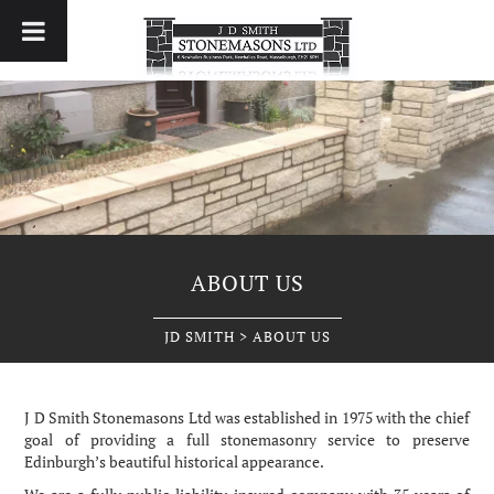
ABOUT US
JD SMITH
>
ABOUT US
J
D Smith Stonemasons Ltd was established in 1975 with the chief
goal of providing a full stonemasonry service to preserve
Edinburgh’s beautiful historical appearance.